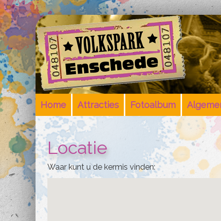
Home
Attracties
Fotoalbum
Algemen
Locatie
Waar kunt u de kermis vinden: