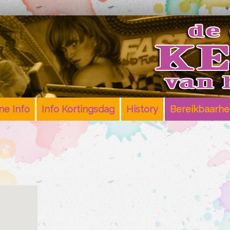
e Info
Info Kortingsdag
History
Bereikbaarhe