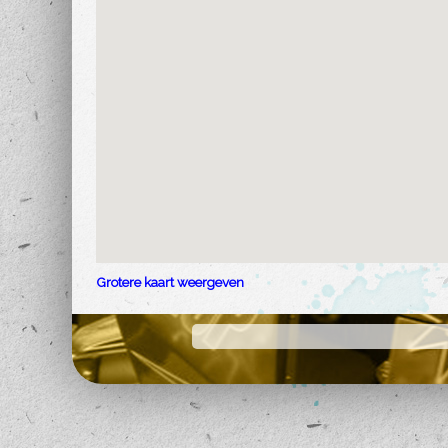
Grotere kaart weergeven