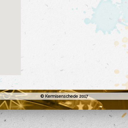
© Kermisenschede 2017