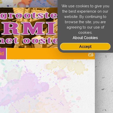
We use cookies to give you
the best experience on our
website. By continuing to
browse the site, you are
agreeing to our use of
cookies.
About Cookies
Accept
id